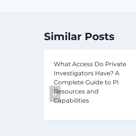
Similar Posts
r
What Access Do Private
n Inside
Investigators Have? A
al
Complete Guide to PI
k
Resources and
Capabilities