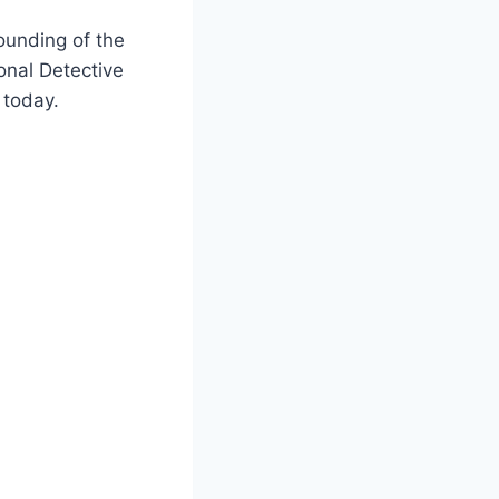
ounding of the
ional Detective
 today.