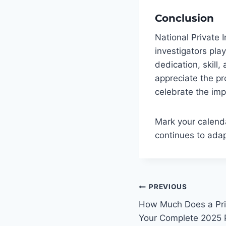
Conclusion
National Private 
investigators play 
dedication, skill,
appreciate the pr
celebrate the imp
Mark your calenda
continues to adap
Post
PREVIOUS
navigatio
How Much Does a Priv
Your Complete 2025 