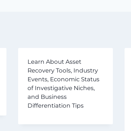
Learn About Asset
Recovery Tools, Industry
Events, Economic Status
of Investigative Niches,
and Business
Differentiation Tips