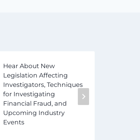
Hear About New
How to
Legislation Affecting
Investi
Investigators, Techniques
to Star
for Investigating
Career
Financial Fraud, and
Upcoming Industry
Events