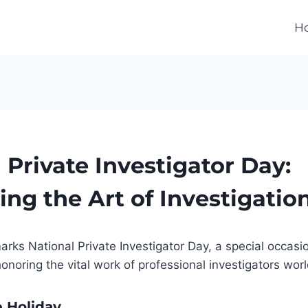
H
 Private Investigator Day:
ing the Art of Investigatio
arks National Private Investigator Day, a special occasi
onoring the vital work of professional investigators wor
e Holiday