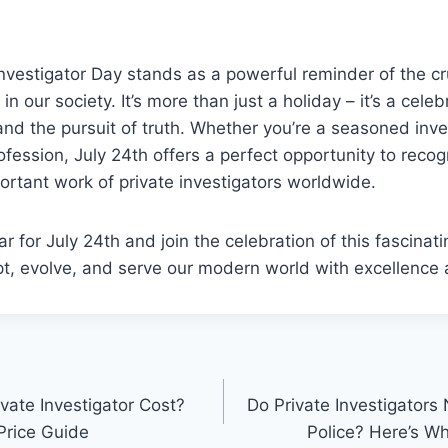
Investigator Day stands as a powerful reminder of the cru
in our society. It’s more than just a holiday – it’s a celeb
 and the pursuit of truth. Whether you’re a seasoned inve
ofession, July 24th offers a perfect opportunity to reco
ortant work of private investigators worldwide.
r for July 24th and join the celebration of this fascinati
t, evolve, and serve our modern world with excellence a
n
ate Investigator Cost?
Do Private Investigators
Price Guide
Police? Here’s W