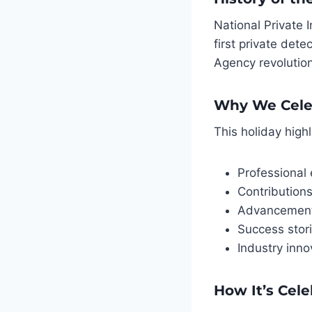
National Private
first private det
Agency revolution
Why We Cele
This holiday highl
Professional 
Contributions
Advancements
Success stor
Industry inn
How It’s Cel