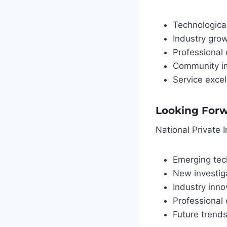
Technologic
Industry gro
Professional
Community i
Service exce
Looking For
National Private I
Emerging tec
New investig
Industry inno
Professional 
Future trend