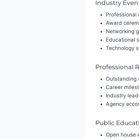
Industry Even
Professional
Award cerem
Networking g
Educational 
Technology 
Professional 
Outstanding
Career miles
Industry lead
Agency acco
Public Educat
Open house 