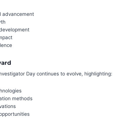
al advancement
wth
 development
mpact
llence
ward
nvestigator Day continues to evolve, highlighting:
hnologies
ation methods
vations
opportunities
s