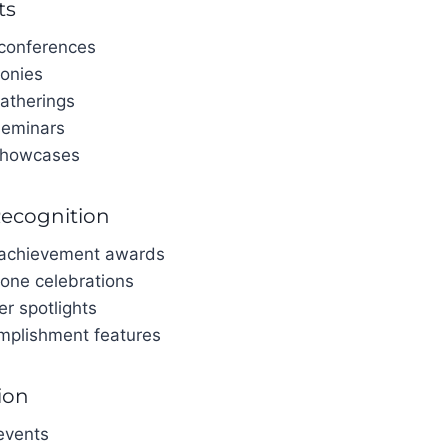
ts
 conferences
onies
atherings
seminars
showcases
Recognition
 achievement awards
tone celebrations
er spotlights
mplishment features
ion
events