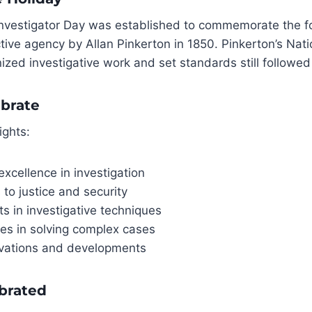
 Investigator Day was established to commemorate the f
ective agency by Allan Pinkerton in 1850. Pinkerton’s Nat
ized investigative work and set standards still followed
brate
ights:
excellence in investigation
 to justice and security
 in investigative techniques
ies in solving complex cases
ovations and developments
ebrated