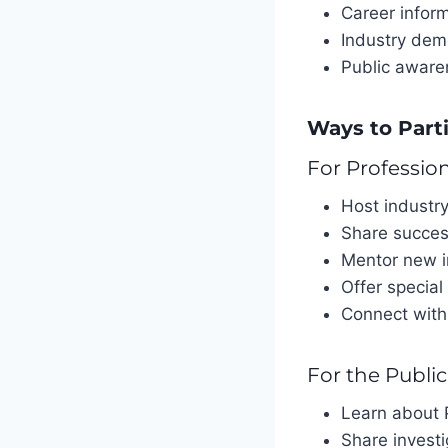
Career infor
Industry dem
Public awar
Ways to Part
For Professio
Host industr
Share succes
Mentor new i
Offer special
Connect with
For the Public
Learn about P
Share investi