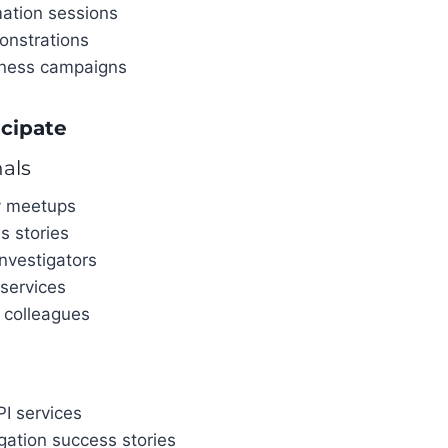
mation sessions
onstrations
eness campaigns
icipate
nals
y meetups
s stories
nvestigators
 services
 colleagues
I services
gation success stories