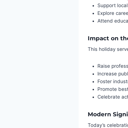
Support local
Explore caree
Attend educa
Impact on th
This holiday serv
Raise profes
Increase pub
Foster indust
Promote best
Celebrate ac
Modern Signi
Today’s celebratio