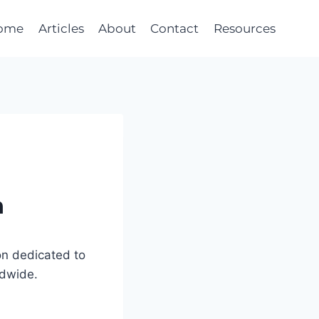
ome
Articles
About
Contact
Resources
n
on dedicated to
ldwide.