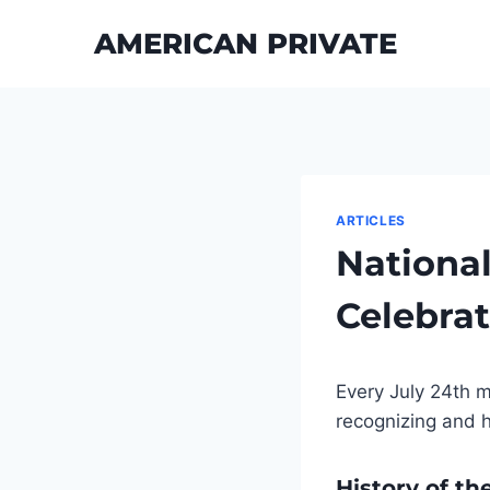
Skip
AMERICAN PRIVATE
to
content
ARTICLES
National
Celebrat
Every July 24th m
recognizing and h
History of th