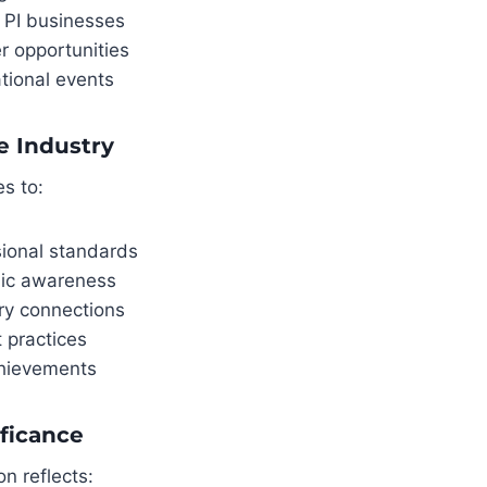
 PI businesses
r opportunities
tional events
e Industry
es to:
sional standards
lic awareness
ry connections
 practices
hievements
ficance
n reflects: