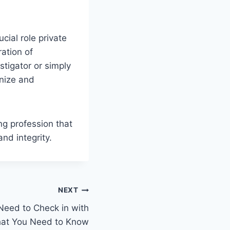
cial role private
ration of
stigator or simply
gnize and
ng profession that
nd integrity.
NEXT
 Need to Check in with
hat You Need to Know