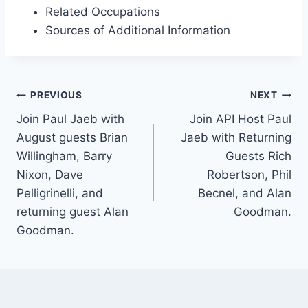
Related Occupations
Sources of Additional Information
Post
PREVIOUS
NEXT
navigation
Join Paul Jaeb with
Join API Host Paul
August guests Brian
Jaeb with Returning
Willingham, Barry
Guests Rich
Nixon, Dave
Robertson, Phil
Pelligrinelli, and
Becnel, and Alan
returning guest Alan
Goodman.
Goodman.