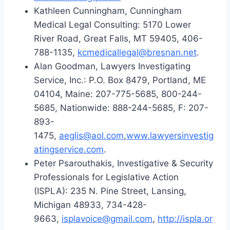
Kathleen Cunningham, Cunningham
Medical Legal Consulting: 5170 Lower
River Road, Great Falls, MT 59405, 406-
788-1135,
kcmedicallegal@bresnan.net
.
Alan Goodman, Lawyers Investigating
Service, Inc.: P.O. Box 8479, Portland, ME
04104, Maine: 207-775-5685, 800-244-
5685, Nationwide: 888-244-5685, F: 207-
893-
1475,
aeglis@aol.com
,
www.lawyersinvestig
atingservice.com
.
Peter Psarouthakis, Investigative & Security
Professionals for Legislative Action
(ISPLA): 235 N. Pine Street, Lansing,
Michigan 48933, 734-428-
9663,
isplavoice@gmail.com
,
http://ispla.or