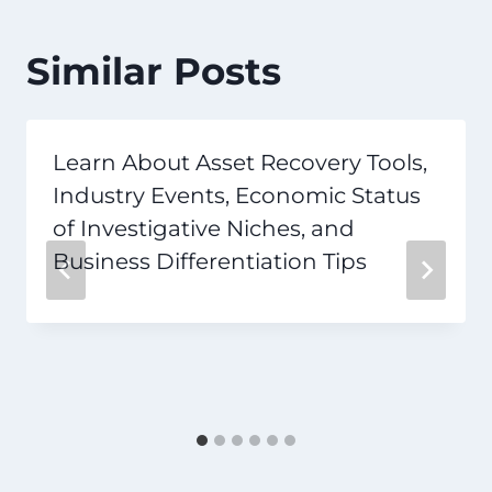
Similar Posts
Learn About Asset Recovery Tools,
Industry Events, Economic Status
of Investigative Niches, and
Business Differentiation Tips