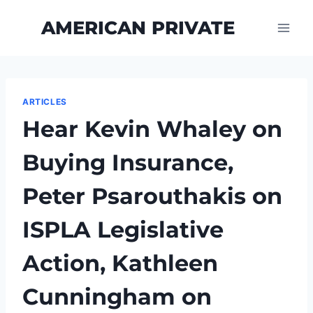
Skip
AMERICAN PRIVATE
to
content
ARTICLES
Hear Kevin Whaley on
Buying Insurance,
Peter Psarouthakis on
ISPLA Legislative
Action, Kathleen
Cunningham on