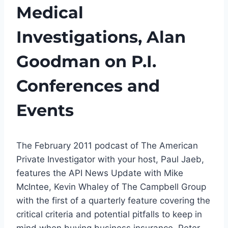
Medical
Investigations, Alan
Goodman on P.I.
Conferences and
Events
The February 2011 podcast of The American
Private Investigator with your host, Paul Jaeb,
features the API News Update with Mike
McIntee, Kevin Whaley of The Campbell Group
with the first of a quarterly feature covering the
critical criteria and potential pitfalls to keep in
mind when buying business insurance, Peter