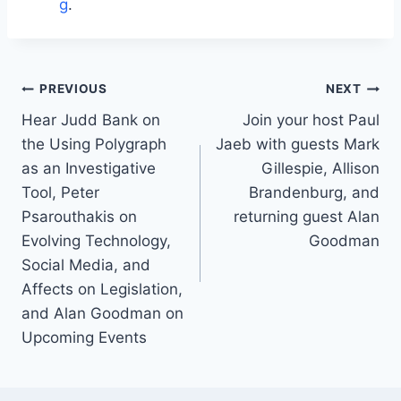
g
.
Post
PREVIOUS
NEXT
navigation
Hear Judd Bank on
Join your host Paul
the Using Polygraph
Jaeb with guests Mark
as an Investigative
Gillespie, Allison
Tool, Peter
Brandenburg, and
Psarouthakis on
returning guest Alan
Evolving Technology,
Goodman
Social Media, and
Affects on Legislation,
and Alan Goodman on
Upcoming Events