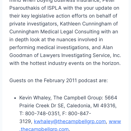
Psarouthakis of ISPLA with the your update on
their key legislative action efforts on behalf of
private investigators, Kathleen Cunningham of
Cunningham Medical Legal Consulting with an
in depth look at the nuances involved in
performing medical investigations, and Alan
Goodman of Lawyers Investigating Service, Inc.
with the hottest industry events on the horizon.
Guests on the February 2011 podcast are:
Kevin Whaley, The Campbell Group: 5664
Prairie Creek Dr SE, Caledonia, MI 49316,
T: 800-748-0351, F: 800-847-
3129,
kwhaley@thecampbellgrp.com
,
www
.thecampbellgrp.com
.